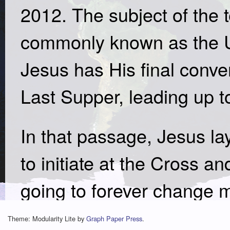
2012. The subject of the 
commonly known as the 
Jesus has His final conver
Last Supper, leading up t
In that passage, Jesus lay
to initiate at the Cross 
going to forever change ma
very practical message, 
Theme: Modularity Lite by
Graph Paper Press
.