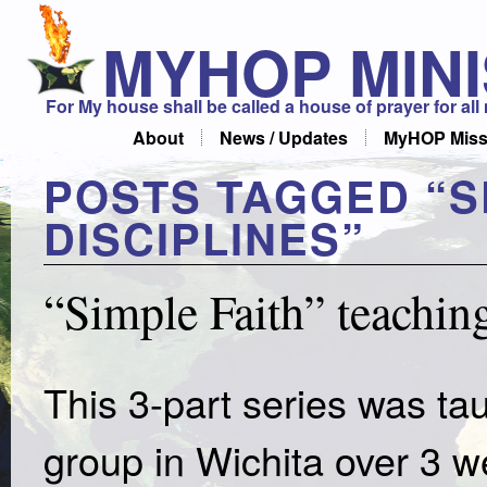
MYHOP MINI
For My house shall be called a house of prayer for all
About
News / Updates
MyHOP Miss
POSTS TAGGED “
S
DISCIPLINES
”
“Simple Faith” teaching
This 3-part series was t
group in Wichita over 3 